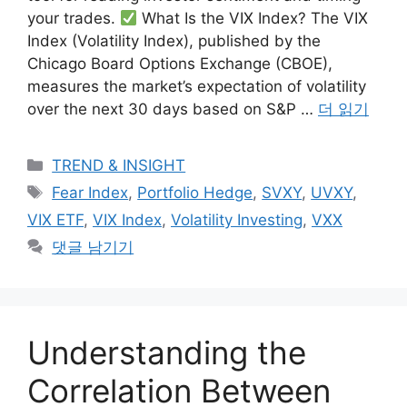
your trades.
What Is the VIX Index? The VIX
Index (Volatility Index), published by the
Chicago Board Options Exchange (CBOE),
measures the market’s expectation of volatility
over the next 30 days based on S&P …
더 읽기
카
TREND & INSIGHT
테
태
Fear Index
,
Portfolio Hedge
,
SVXY
,
UVXY
,
고
그
VIX ETF
,
VIX Index
,
Volatility Investing
,
VXX
리
댓글 남기기
Understanding the
Correlation Between