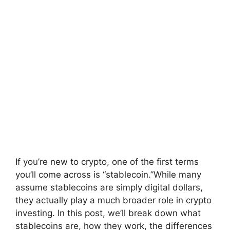
If you’re new to crypto, one of the first terms
you’ll come across is “stablecoin.”While many
assume stablecoins are simply digital dollars,
they actually play a much broader role in crypto
investing. In this post, we’ll break down what
stablecoins are, how they work, the differences