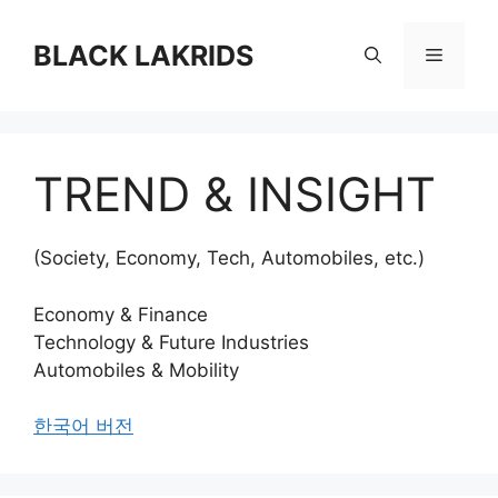
컨
텐
BLACK LAKRIDS
메
츠
로
뉴
건
너
TREND & INSIGHT
뛰
기
(Society, Economy, Tech, Automobiles, etc.)
Economy & Finance
Technology & Future Industries
Automobiles & Mobility
한국어 버전