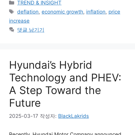
카
TREND & INSIGHT
테
태
deflation
,
economic growth
,
inflation
,
price
고
그
increase
리
댓글 남기기
Hyundai’s Hybrid
Technology and PHEV:
A Step Toward the
Future
2025-03-17
작성자:
BlackLakrids
Recently, Hyundai Motor Company announced