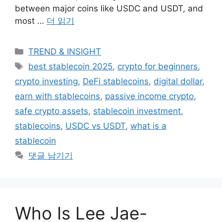
between major coins like USDC and USDT, and
most …
더 읽기
카
TREND & INSIGHT
테
태
best stablecoin 2025
,
crypto for beginners
,
고
그
crypto investing
,
DeFi stablecoins
,
digital dollar
,
리
earn with stablecoins
,
passive income crypto
,
safe crypto assets
,
stablecoin investment
,
stablecoins
,
USDC vs USDT
,
what is a
stablecoin
댓글 남기기
Who Is Lee Jae-