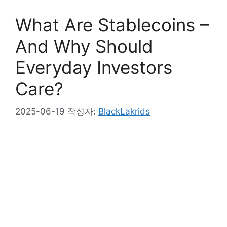
What Are Stablecoins –
And Why Should
Everyday Investors
Care?
2025-06-19
작성자:
BlackLakrids