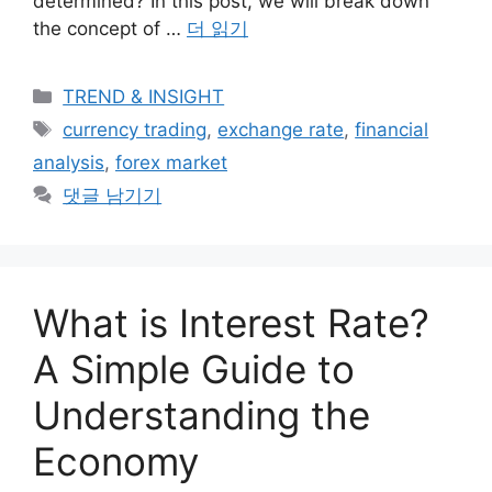
determined? In this post, we will break down
the concept of …
더 읽기
카
TREND & INSIGHT
테
태
currency trading
,
exchange rate
,
financial
고
그
analysis
,
forex market
리
댓글 남기기
What is Interest Rate?
A Simple Guide to
Understanding the
Economy