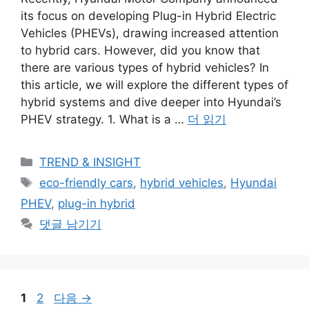
its focus on developing Plug-in Hybrid Electric
Vehicles (PHEVs), drawing increased attention
to hybrid cars. However, did you know that
there are various types of hybrid vehicles? In
this article, we will explore the different types of
hybrid systems and dive deeper into Hyundai’s
PHEV strategy. 1. What is a …
더 읽기
카
TREND & INSIGHT
테
태
eco-friendly cars
,
hybrid vehicles
,
Hyundai
고
그
PHEV
,
plug-in hybrid
리
댓글 남기기
페
페
1
2
다음
→