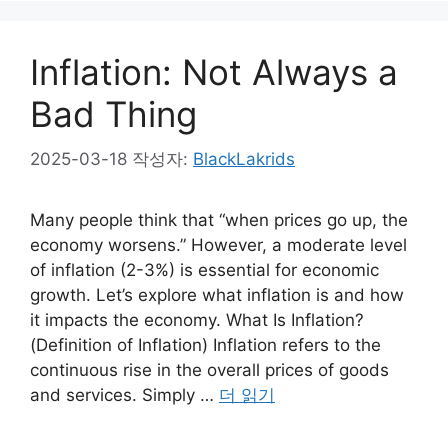
Inflation: Not Always a
Bad Thing
2025-03-18
작성자:
BlackLakrids
Many people think that “when prices go up, the
economy worsens.” However, a moderate level
of inflation (2-3%) is essential for economic
growth. Let’s explore what inflation is and how
it impacts the economy. What Is Inflation?
(Definition of Inflation) Inflation refers to the
continuous rise in the overall prices of goods
and services. Simply …
더 읽기