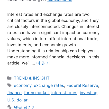
Interest rates and exchange rates are two
critical factors in the global economy, and they
are closely interconnected. Changes in interest
rates can have a significant impact on currency
values, which in turn affect international trade,
investments, and economic growth.
Understanding this relationship can help you
make more informed financial decisions. In this
article, we’ll …
더 읽기
카
TREND & INSIGHT
테
태
economy
,
exchange rates
,
Federal Reserve
,
고
그
finance
,
forex market
,
interest rates
,
investing
,
리
U.S. dollar
댓글 남기기