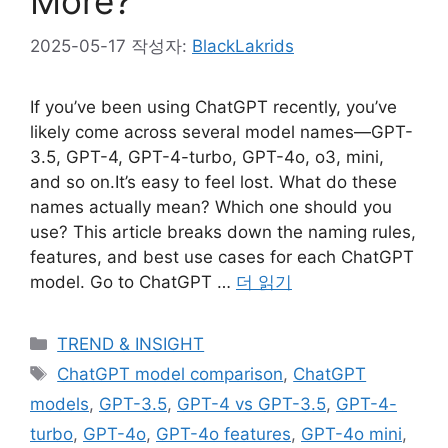
More?
2025-05-17
작성자:
BlackLakrids
If you’ve been using ChatGPT recently, you’ve
likely come across several model names—GPT-
3.5, GPT-4, GPT-4-turbo, GPT-4o, o3, mini,
and so on.It’s easy to feel lost. What do these
names actually mean? Which one should you
use? This article breaks down the naming rules,
features, and best use cases for each ChatGPT
model. Go to ChatGPT …
더 읽기
카
TREND & INSIGHT
테
태
ChatGPT model comparison
,
ChatGPT
고
그
models
,
GPT-3.5
,
GPT-4 vs GPT-3.5
,
GPT-4-
리
turbo
,
GPT-4o
,
GPT-4o features
,
GPT-4o mini
,