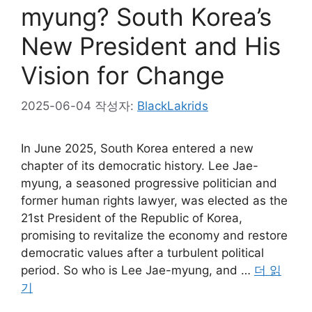
myung? South Korea’s
New President and His
Vision for Change
2025-06-04
작성자:
BlackLakrids
In June 2025, South Korea entered a new
chapter of its democratic history. Lee Jae-
myung, a seasoned progressive politician and
former human rights lawyer, was elected as the
21st President of the Republic of Korea,
promising to revitalize the economy and restore
democratic values after a turbulent political
period. So who is Lee Jae-myung, and …
더 읽
기