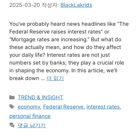
2025-03-20
작성자:
BlackLakrids
You’ve probably heard news headlines like “The
Federal Reserve raises interest rates” or
“Mortgage rates are increasing.” But what do
these actually mean, and how do they affect
your daily life? Interest rates are not just
numbers set by banks; they play a crucial role
in shaping the economy. In this article, we’ll
break down …
더 읽기
카
TREND & INSIGHT
테
태
economy
,
Federal Reserve
,
interest rates
,
고
그
personal finance
리
댓글 남기기