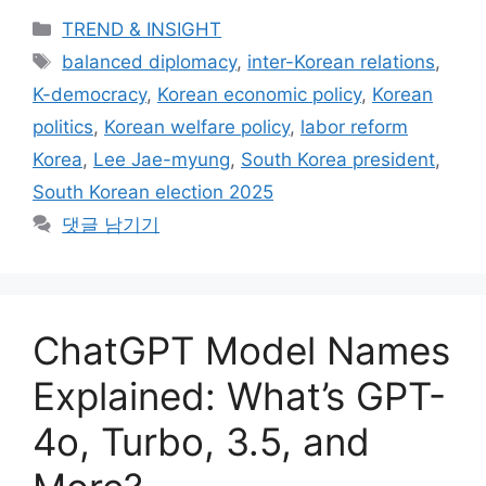
카
TREND & INSIGHT
테
태
balanced diplomacy
,
inter-Korean relations
,
고
그
K-democracy
,
Korean economic policy
,
Korean
리
politics
,
Korean welfare policy
,
labor reform
Korea
,
Lee Jae-myung
,
South Korea president
,
South Korean election 2025
댓글 남기기
ChatGPT Model Names
Explained: What’s GPT-
4o, Turbo, 3.5, and