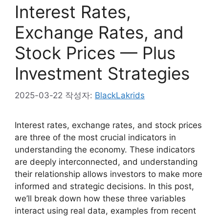
Interest Rates,
Exchange Rates, and
Stock Prices — Plus
Investment Strategies
2025-03-22
작성자:
BlackLakrids
Interest rates, exchange rates, and stock prices
are three of the most crucial indicators in
understanding the economy. These indicators
are deeply interconnected, and understanding
their relationship allows investors to make more
informed and strategic decisions. In this post,
we’ll break down how these three variables
interact using real data, examples from recent