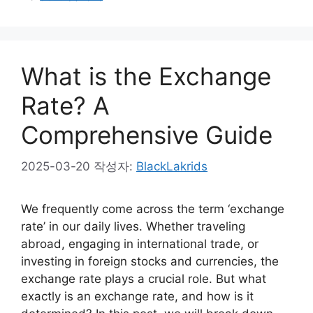
What is the Exchange
Rate? A
Comprehensive Guide
2025-03-20
작성자:
BlackLakrids
We frequently come across the term ‘exchange
rate’ in our daily lives. Whether traveling
abroad, engaging in international trade, or
investing in foreign stocks and currencies, the
exchange rate plays a crucial role. But what
exactly is an exchange rate, and how is it