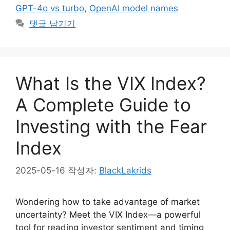
GPT-4o vs turbo
,
OpenAI model names
댓글 남기기
What Is the VIX Index?
A Complete Guide to
Investing with the Fear
Index
2025-05-16
작성자:
BlackLakrids
Wondering how to take advantage of market
uncertainty? Meet the VIX Index—a powerful
tool for reading investor sentiment and timing