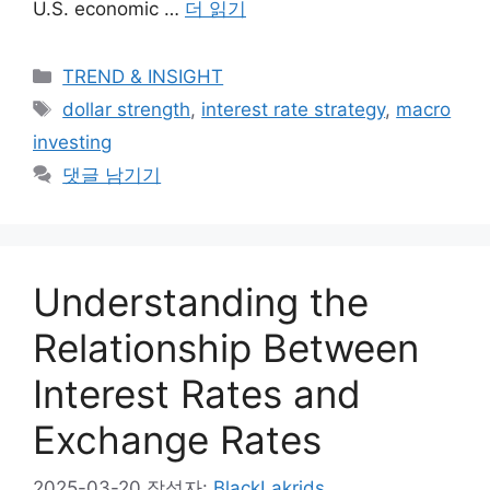
U.S. economic …
더 읽기
카
TREND & INSIGHT
테
태
dollar strength
,
interest rate strategy
,
macro
고
그
investing
리
댓글 남기기
Understanding the
Relationship Between
Interest Rates and
Exchange Rates
2025-03-20
작성자:
BlackLakrids