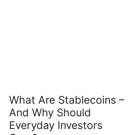
What Are Stablecoins –
And Why Should
Everyday Investors