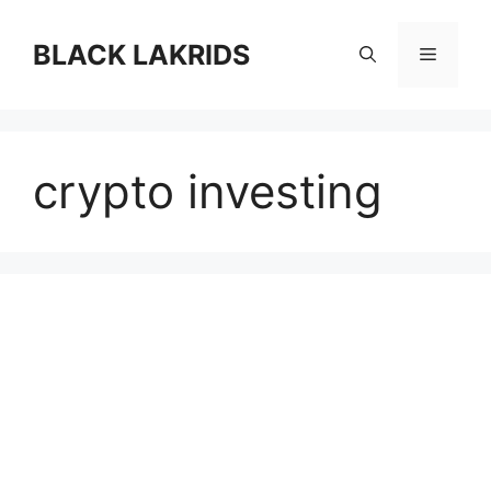
컨
텐
BLACK LAKRIDS
메
츠
로
뉴
건
너
crypto investing
뛰
기