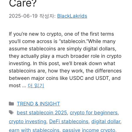
Care?
2025-06-19
작성자:
BlackLakrids
If you’re new to crypto, one of the first terms
you’ll come across is “stablecoin.”While many
assume stablecoins are simply digital dollars,
they actually play a much broader role in crypto
investing. In this post, we’ll break down what
stablecoins are, how they work, the differences
between major coins like USDC and USDT, and
most …
더 읽기
카
TREND & INSIGHT
테
태
best stablecoin 2025
,
crypto for beginners
,
고
그
crypto investing
,
DeFi stablecoins
,
digital dollar
,
리
earn with stablecoins
,
passive income crypto
,