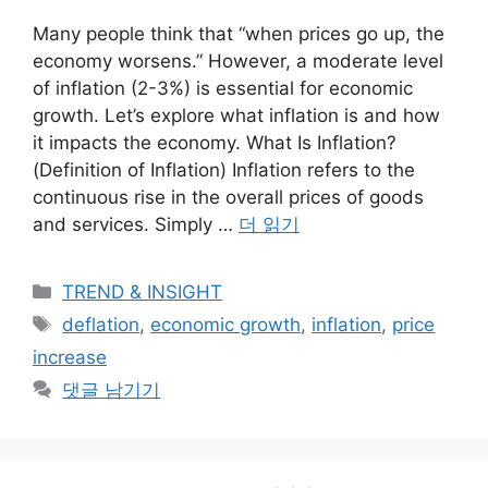
Many people think that “when prices go up, the
economy worsens.” However, a moderate level
of inflation (2-3%) is essential for economic
growth. Let’s explore what inflation is and how
it impacts the economy. What Is Inflation?
(Definition of Inflation) Inflation refers to the
continuous rise in the overall prices of goods
and services. Simply …
더 읽기
카
TREND & INSIGHT
테
태
deflation
,
economic growth
,
inflation
,
price
고
그
increase
리
댓글 남기기