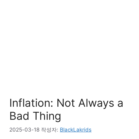
Inflation: Not Always a
Bad Thing
2025-03-18
작성자:
BlackLakrids