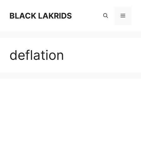
컨
텐
BLACK LAKRIDS
메
츠
로
뉴
건
너
deflation
뛰
기