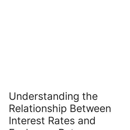
Understanding the
Relationship Between
Interest Rates and