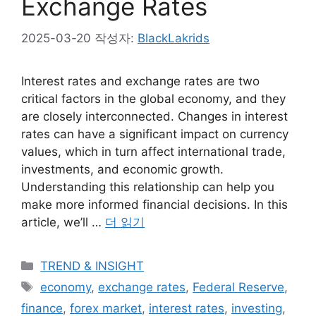
Exchange Rates
2025-03-20
작성자:
BlackLakrids
Interest rates and exchange rates are two
critical factors in the global economy, and they
are closely interconnected. Changes in interest
rates can have a significant impact on currency
values, which in turn affect international trade,
investments, and economic growth.
Understanding this relationship can help you
make more informed financial decisions. In this
article, we’ll …
더 읽기
카
TREND & INSIGHT
테
태
economy
,
exchange rates
,
Federal Reserve
,
고
그
finance
,
forex market
,
interest rates
,
investing
,
리