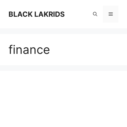
컨
텐
BLACK LAKRIDS
메
츠
로
뉴
건
너
finance
뛰
기