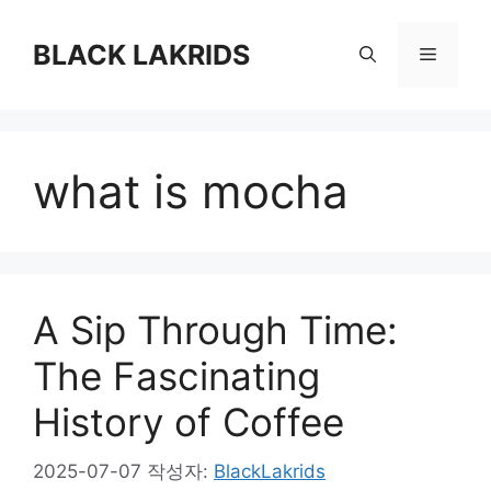
컨
텐
BLACK LAKRIDS
메
츠
로
뉴
건
너
what is mocha
뛰
기
A Sip Through Time:
The Fascinating
History of Coffee
2025-07-07
작성자:
BlackLakrids