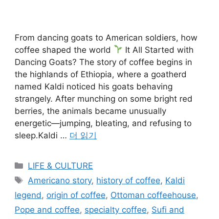
From dancing goats to American soldiers, how
coffee shaped the world
It All Started with
Dancing Goats? The story of coffee begins in
the highlands of Ethiopia, where a goatherd
named Kaldi noticed his goats behaving
strangely. After munching on some bright red
berries, the animals became unusually
energetic—jumping, bleating, and refusing to
sleep.Kaldi …
더 읽기
카
LIFE & CULTURE
테
태
Americano story
,
history of coffee
,
Kaldi
고
그
legend
,
origin of coffee
,
Ottoman coffeehouse
,
리
Pope and coffee
,
specialty coffee
,
Sufi and