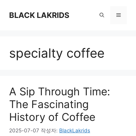
컨
텐
BLACK LAKRIDS
메
츠
로
뉴
건
너
specialty coffee
뛰
기
A Sip Through Time:
The Fascinating
History of Coffee
2025-07-07
작성자:
BlackLakrids