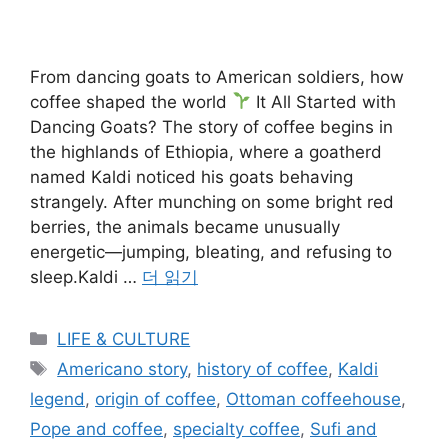
From dancing goats to American soldiers, how
coffee shaped the world
It All Started with
Dancing Goats? The story of coffee begins in
the highlands of Ethiopia, where a goatherd
named Kaldi noticed his goats behaving
strangely. After munching on some bright red
berries, the animals became unusually
energetic—jumping, bleating, and refusing to
sleep.Kaldi …
더 읽기
카
LIFE & CULTURE
테
태
Americano story
,
history of coffee
,
Kaldi
고
그
legend
,
origin of coffee
,
Ottoman coffeehouse
,
리
Pope and coffee
,
specialty coffee
,
Sufi and